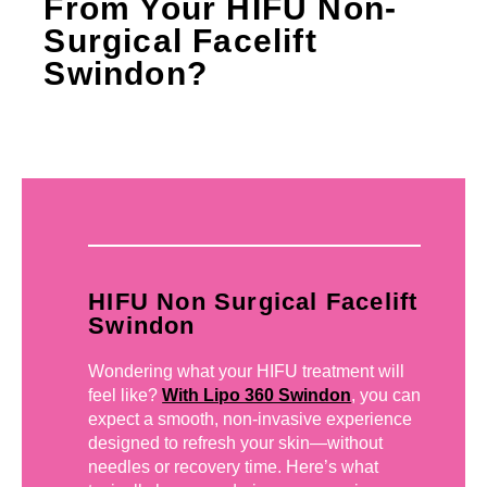
From Your HIFU Non-
Surgical Facelift
Swindon?
HIFU Non Surgical Facelift
Swindon
Wondering what your HIFU treatment will
feel like?
With Lipo 360 Swindon
, you can
expect a smooth, non-invasive experience
designed to refresh your skin—without
needles or recovery time. Here’s what