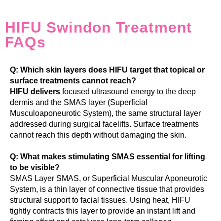
HIFU Swindon Treatment
FAQs
Q: Which skin layers does HIFU target that topical or
surface treatments cannot reach?
HIFU delivers
focused ultrasound energy to the deep
dermis and the SMAS layer (Superficial
Musculoaponeurotic System), the same structural layer
addressed during surgical facelifts. Surface treatments
cannot reach this depth without damaging the skin.
Q: What makes stimulating SMAS essential for lifting
to be visible?
SMAS Layer SMAS, or Superficial Muscular Aponeurotic
System, is a thin layer of connective tissue that provides
structural support to facial tissues. Using heat, HIFU
tightly contracts this layer to provide an instant lift and