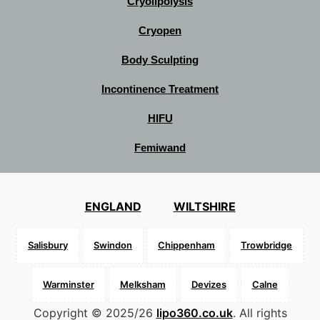
Cryolipolysis
Cryopen
Body Sculpting
Incontinence Treatment
HIFU
Femiwand
ENGLAND
WILTSHIRE
Salisbury
Swindon
Chippenham
Trowbridge
Warminster
Melksham
Devizes
Calne
Copyright © 2025/26
lipo360.co.uk
. All rights