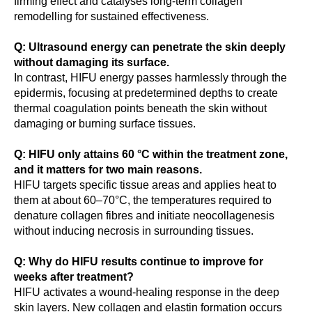
firming effect and catalyses long-term collagen
remodelling for sustained effectiveness.
Q: Ultrasound energy can penetrate the skin deeply
without damaging its surface.
In contrast, HIFU energy passes harmlessly through the
epidermis, focusing at predetermined depths to create
thermal coagulation points beneath the skin without
damaging or burning surface tissues.
Q: HIFU only attains 60 °C within the treatment zone,
and it matters for two main reasons.
HIFU targets specific tissue areas and applies heat to
them at about 60–70°C, the temperatures required to
denature collagen fibres and initiate neocollagenesis
without inducing necrosis in surrounding tissues.
Q: Why do HIFU results continue to improve for
weeks after treatment?
HIFU activates a wound-healing response in the deep
skin layers. New collagen and elastin formation occurs