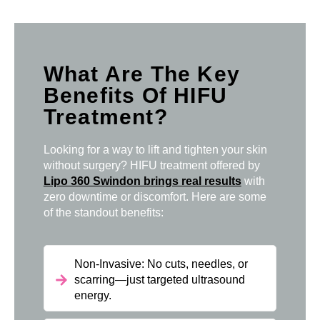
What Are The Key
Benefits Of HIFU
Treatment?
Looking for a way to lift and tighten your skin
without surgery? HIFU treatment offered by
Lipo 360 Swindon brings real results
with
zero downtime or discomfort. Here are some
of the standout benefits:
Non-Invasive: No cuts, needles, or
scarring—just targeted ultrasound
energy.