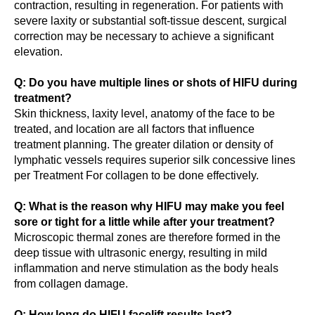
contraction, resulting in regeneration. For patients with
severe laxity or substantial soft-tissue descent, surgical
correction may be necessary to achieve a significant
elevation.
Q: Do you have multiple lines or shots of HIFU during
treatment?
Skin thickness, laxity level, anatomy of the face to be
treated, and location are all factors that influence
treatment planning. The greater dilation or density of
lymphatic vessels requires superior silk concessive lines
per Treatment For collagen to be done effectively.
Q: What is the reason why HIFU may make you feel
sore or tight for a little while after your treatment?
Microscopic thermal zones are therefore formed in the
deep tissue with ultrasonic energy, resulting in mild
inflammation and nerve stimulation as the body heals
from collagen damage.
Q: How long do HIFU facelift results last?