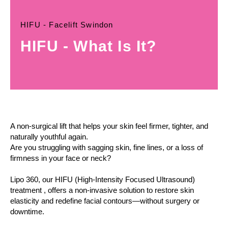
HIFU - Facelift Swindon
HIFU - What Is It?
A non-surgical lift that helps your skin feel firmer, tighter, and
naturally youthful again.
Are you struggling with sagging skin, fine lines, or a loss of
firmness in your face or neck?
Lipo 360, our HIFU (High-Intensity Focused Ultrasound)
treatment , offers a non-invasive solution to restore skin
elasticity and redefine facial contours—without surgery or
downtime.