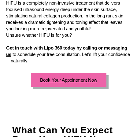
HIFU is a completely non-invasive treatment that delivers
focused ultrasound energy deep under the skin surface,
stimulating natural collagen production. In the long run, skin
receives a dramatic tightening and toning effect that leaves
you looking more rejuvenated and youthful!
Unsure whether HIFU is for you?
Get in touch with Lipo 360 today by calling or messaging
us
to schedule your free consultation. Let’s lift your confidence
—naturally.
Book Your Appointment Now
What Can You Expect