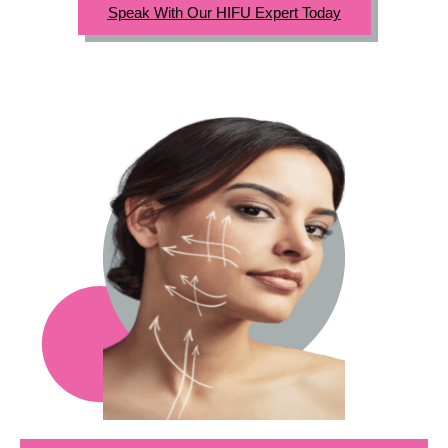
Speak With Our HIFU Expert Today