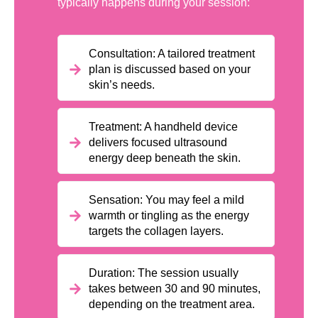
typically happens during your session:
Consultation: A tailored treatment
plan is discussed based on your
skin’s needs.
Treatment: A handheld device
delivers focused ultrasound
energy deep beneath the skin.
Sensation: You may feel a mild
warmth or tingling as the energy
targets the collagen layers.
Duration: The session usually
takes between 30 and 90 minutes,
depending on the treatment area.