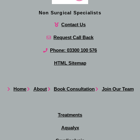
Non Surgical Specialists
Contact Us
Request Call Back
Phone: 03300 100 576
HTML Sitemap
Home
About
Book Consultation
Join Our Team
Treatments
Aqualyx