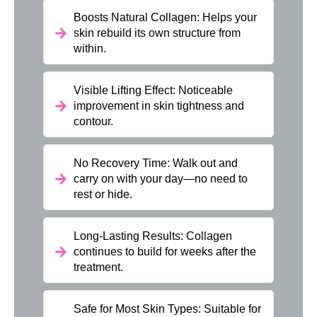
Boosts Natural Collagen: Helps your
skin rebuild its own structure from
within.
Visible Lifting Effect: Noticeable
improvement in skin tightness and
contour.
No Recovery Time: Walk out and
carry on with your day—no need to
rest or hide.
Long-Lasting Results: Collagen
continues to build for weeks after the
treatment.
Safe for Most Skin Types: Suitable for