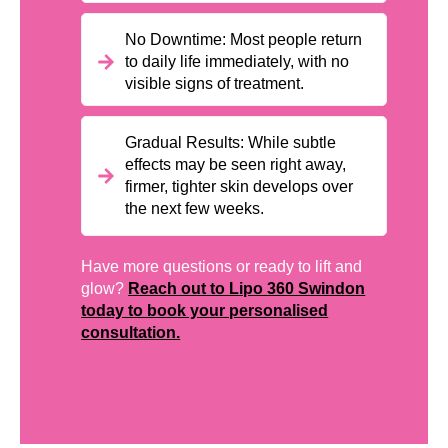
No Downtime: Most people return
to daily life immediately, with no
visible signs of treatment.
Gradual Results: While subtle
effects may be seen right away,
firmer, tighter skin develops over
the next few weeks.
Have more questions or ready to lift and
glow?
Reach out to Lipo 360 Swindon
today to book your personalised
consultation.