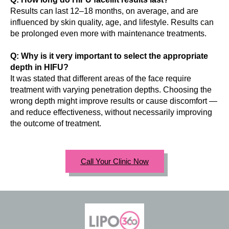
Results can last 12–18 months, on average, and are
influenced by skin quality, age, and lifestyle. Results can
be prolonged even more with maintenance treatments.
Q: Why is it very important to select the appropriate
depth in HIFU?
It was stated that different areas of the face require
treatment with varying penetration depths. Choosing the
wrong depth might improve results or cause discomfort —
and reduce effectiveness, without necessarily improving
the outcome of treatment.
Call Your Clinic Now