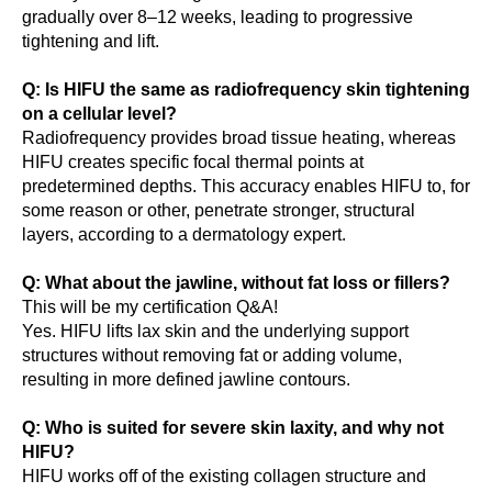
gradually over 8–12 weeks, leading to progressive
tightening and lift.
Q: Is HIFU the same as radiofrequency skin tightening
on a cellular level?
Radiofrequency provides broad tissue heating, whereas
HIFU creates specific focal thermal points at
predetermined depths. This accuracy enables HIFU to, for
some reason or other, penetrate stronger, structural
layers, according to a dermatology expert.
Q: What about the jawline, without fat loss or fillers?
This will be my certification Q&A!
Yes. HIFU lifts lax skin and the underlying support
structures without removing fat or adding volume,
resulting in more defined jawline contours.
Q: Who is suited for severe skin laxity, and why not
HIFU?
HIFU works off of the existing collagen structure and