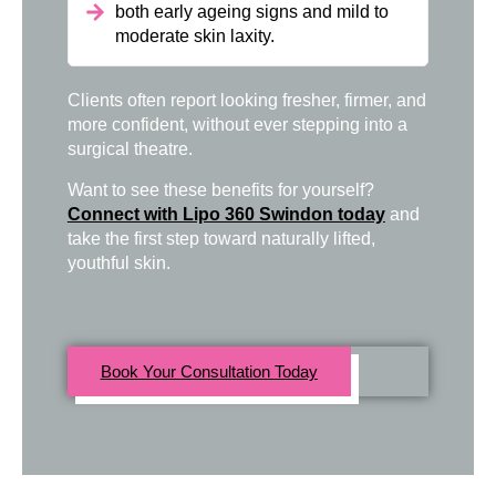
both early ageing signs and mild to
moderate skin laxity.
Clients often report looking fresher, firmer, and
more confident, without ever stepping into a
surgical theatre.
Want to see these benefits for yourself?
Connect with Lipo 360 Swindon today
and
take the first step toward naturally lifted,
youthful skin.
Book Your Consultation Today