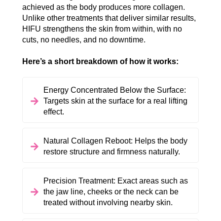
achieved as the body produces more collagen.
Unlike other treatments that deliver similar results,
HIFU strengthens the skin from within, with no
cuts, no needles, and no downtime.
Here’s a short breakdown of how it works:
Energy Concentrated Below the Surface:
Targets skin at the surface for a real lifting
effect.
Natural Collagen Reboot: Helps the body
restore structure and firmness naturally.
Precision Treatment: Exact areas such as
the jaw line, cheeks or the neck can be
treated without involving nearby skin.