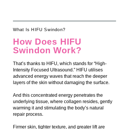
What Is HIFU Swindon?
How Does HIFU
Swindon Work?
That’s thanks to HIFU, which stands for “High-
Intensity Focused Ultrasound.” HIFU utilises
advanced energy waves that reach the deeper
layers of the skin without damaging the surface.
And this concentrated energy penetrates the
underlying tissue, where collagen resides, gently
warming it and stimulating the body’s natural
repair process.
Firmer skin, tighter texture, and greater lift are