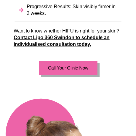
Progressive Results: Skin visibly firmer in
2 weeks.
Want to know whether HIFU is right for your skin?
Contact Lipo 360 Swindon to schedule an
individualised consultation today.
Call Your Clinic Now