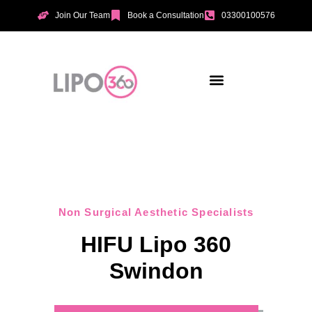
Join Our Team
Book a Consultation
03300100576
Aesthetic Treatments
Incontinence Treatments
Vaginal Tightening
Non Surgical Aesthetic Specialists
HIFU Lipo 360
Swindon