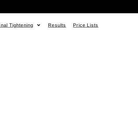
inal Tightening
Results
Price Lists