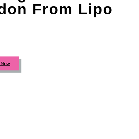
don From Lipo
c Now