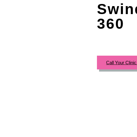
Swin
360
Call Your Clini