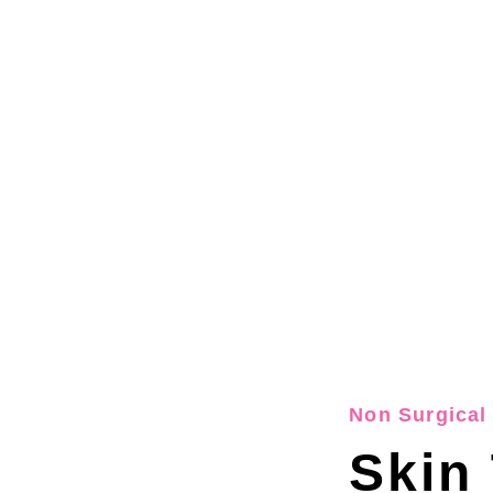
Non Surgical 
Skin