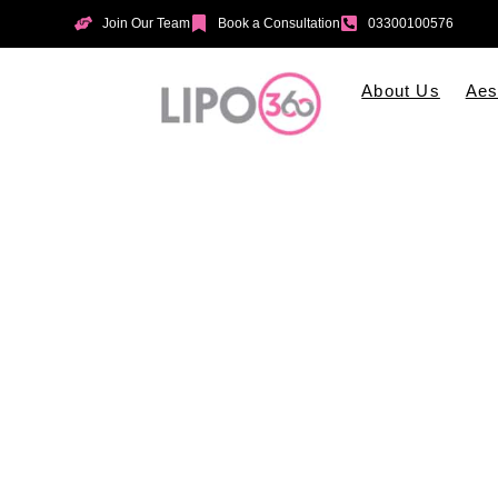
Join Our Team
Book a Consultation
03300100576
About Us
Aes