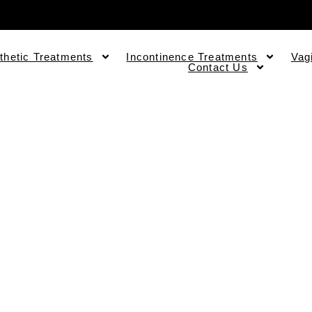
thetic Treatments
Incontinence Treatments
Vag
Contact Us