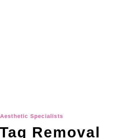
Aesthetic Specialists
 Tag Removal